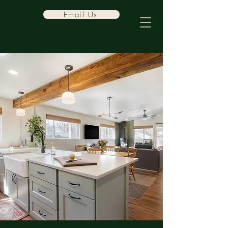
Email Us