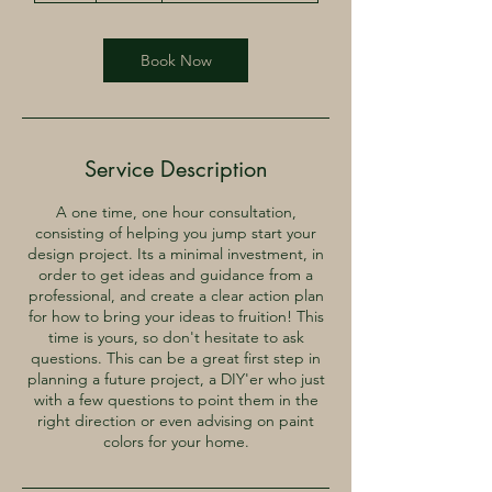
Book Now
Service Description
A one time, one hour consultation,
consisting of helping you jump start your
design project. Its a minimal investment, in
order to get ideas and guidance from a
professional, and create a clear action plan
for how to bring your ideas to fruition! This
time is yours, so don't hesitate to ask
questions. This can be a great first step in
planning a future project, a DIY'er who just
with a few questions to point them in the
right direction or even advising on paint
colors for your home.