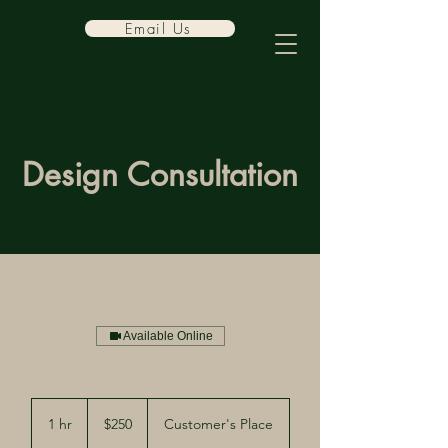
Email Us
Design Consultation
Available Online
250
US
1 hr
1
$250
Customer's Place
dollars
h