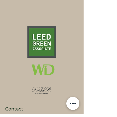
Contact