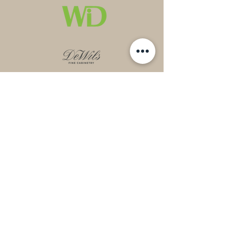
Contact
Mail:
cassie@mythical.ninja
Phone:
303.642.6328
Socials
Instagram
Houzz​
Pinterest
LinkedIn