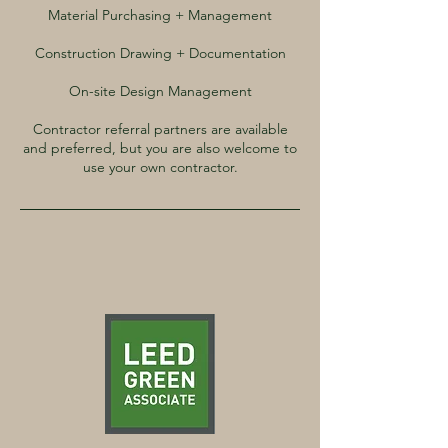
Material Purchasing + Management
Construction Drawing + Documentation
On-site Design Management
Contractor referral partners are available
and preferred, but you are also welcome to
use your own contractor.