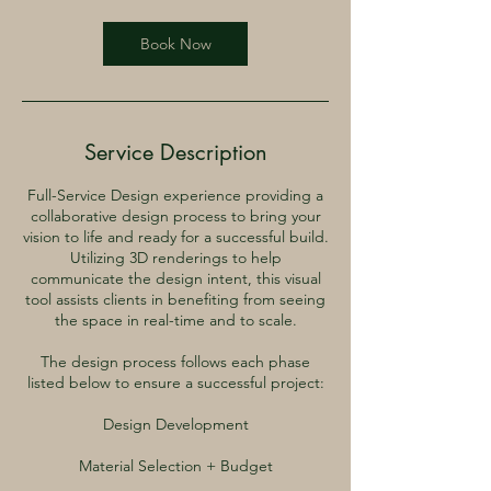
Book Now
Service Description
Full-Service Design experience providing a
collaborative design process to bring your
vision to life and ready for a successful build.
Utilizing 3D renderings to help
communicate the design intent, this visual
tool assists clients in benefiting from seeing
the space in real-time and to scale.
The design process follows each phase
listed below to ensure a successful project:
Design Development
Material Selection + Budget