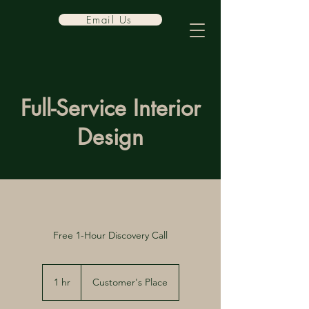
Email Us
Full-Service Interior
Design
Free 1-Hour Discovery Call
1 hr
1
Customer's Place
h